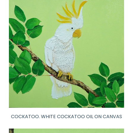
COCKATOO. WHITE COCKATOO OIL ON CANVAS