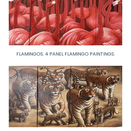
FLAMINGOS. 4 PANEL FLAMINGO PAINTINGS.