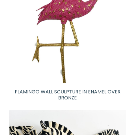
FLAMINGO WALL SCULPTURE IN ENAMEL OVER
BRONZE