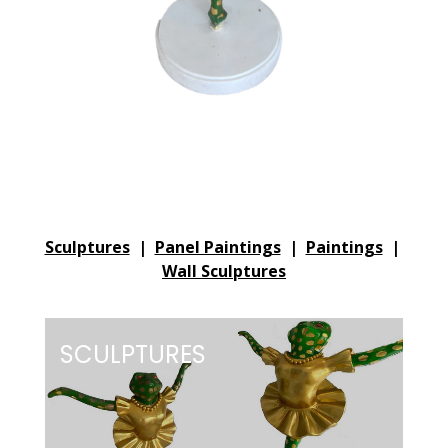
Sculptures
|
Panel Paintings
|
Paintings
|
Wall Sculptures
SCULPTURES