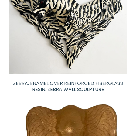
ZEBRA. ENAMEL OVER REINFORCED FIBERGLASS
RESIN. ZEBRA WALL SCULPTURE