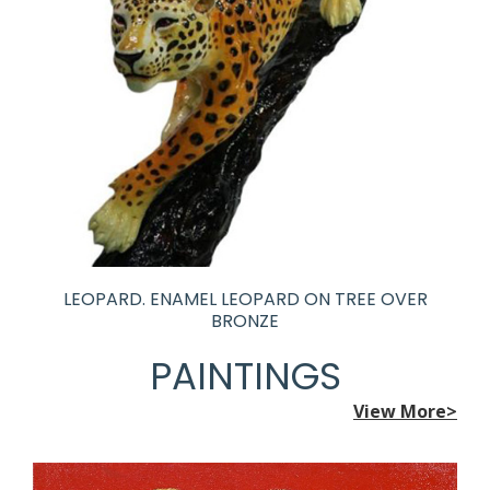
LEOPARD. ENAMEL LEOPARD ON TREE OVER
BRONZE
PAINTINGS
View More>