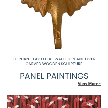
ELEPHANT. GOLD LEAF WALL ELEPHANT OVER
CARVED WOODEN SCULPTURE
PANEL PAINTINGS
View More>