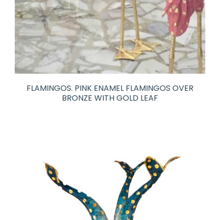
FLAMINGOS. PINK ENAMEL FLAMINGOS OVER
BRONZE WITH GOLD LEAF