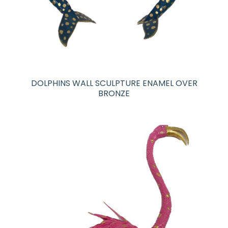
DOLPHINS WALL SCULPTURE ENAMEL OVER
BRONZE