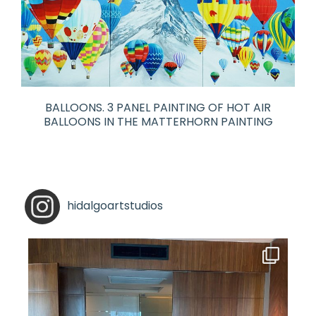
BALLOONS. 3 PANEL PAINTING OF HOT AIR
BALLOONS IN THE MATTERHORN PAINTING
hidalgoartstudios