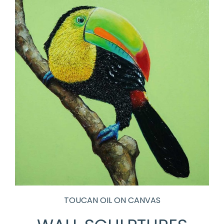
TOUCAN OIL ON CANVAS