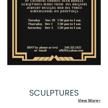
SCULPTURES
View More>