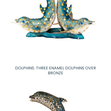
DOLPHINS. THREE ENAMEL DOLPHINS OVER
BRONZE