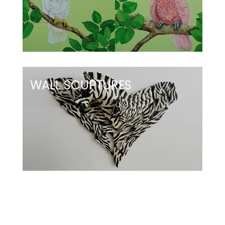
WALL SCUPTURES