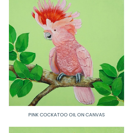
PINK COCKATOO OIL ON CANVAS