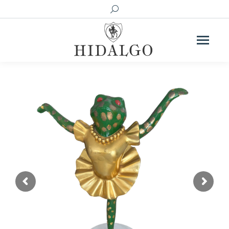
Search: