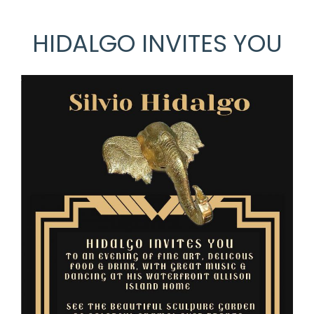
HIDALGO INVITES YOU