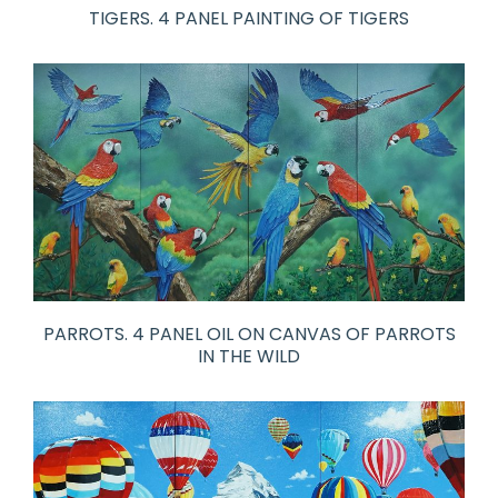
TIGERS. 4 PANEL PAINTING OF TIGERS
PARROTS. 4 PANEL OIL ON CANVAS OF PARROTS
IN THE WILD