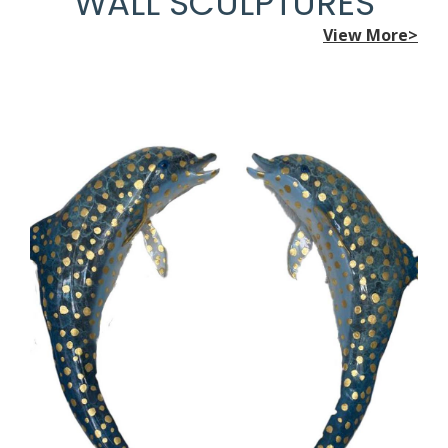
WALL SCULPTURES
View More>