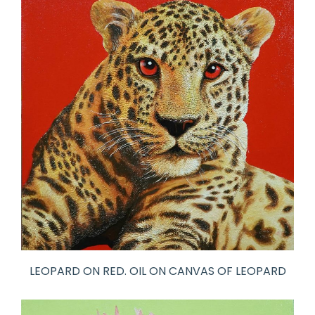
LEOPARD ON RED. OIL ON CANVAS OF LEOPARD