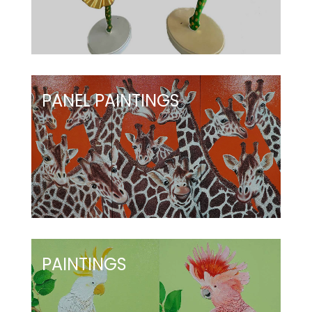
PANEL PAINTINGS
PAINTINGS