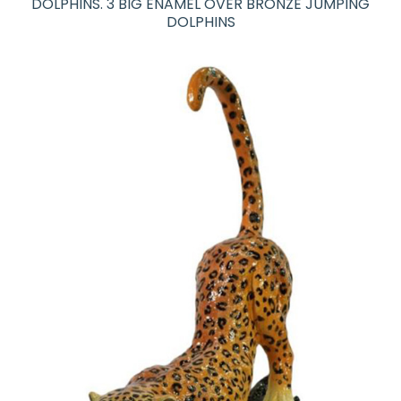
DOLPHINS. 3 BIG ENAMEL OVER BRONZE JUMPING
DOLPHINS