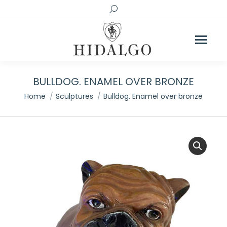
Search:
BULLDOG. ENAMEL OVER BRONZE
You are here:
Home
Sculptures
Bulldog. Enamel over bronze