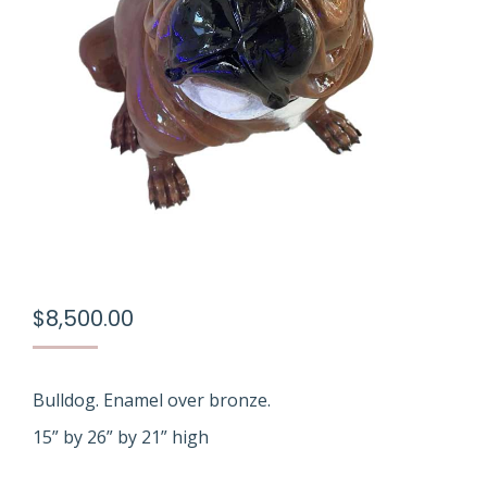
$
8,500.00
Bulldog. Enamel over bronze.
15” by 26” by 21” high