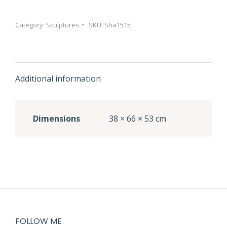
Category:
Sculptures
SKU:
Sha1515
Additional information
Dimensions
38 × 66 × 53 cm
FOLLOW ME