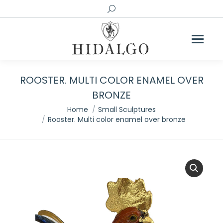
Search:
ROOSTER. MULTI COLOR ENAMEL OVER
BRONZE
You are here:
Home
Small Sculptures
Rooster. Multi color enamel over bronze