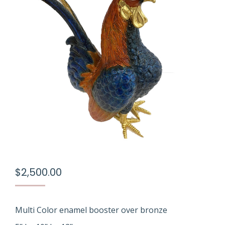
$
2,500.00
Multi Color enamel booster over bronze