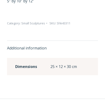
5” by 10” by 12”
Category:
Small Sculptures
SKU:
Shk43311
Additional information
Dimensions
25 × 12 × 30 cm