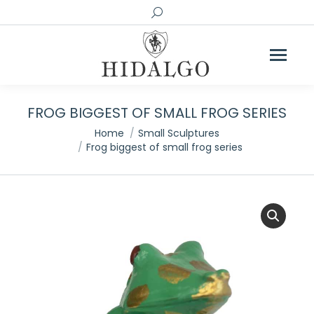
Search:
FROG BIGGEST OF SMALL FROG SERIES
You are here:
Home
Small Sculptures
Frog biggest of small frog series