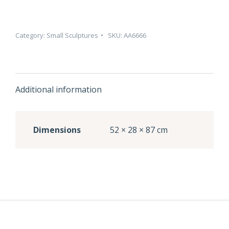
Category:
Small Sculptures
SKU:
AA6666
Additional information
Dimensions
52 × 28 × 87 cm