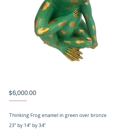
$
6,000.00
Thinking Frog enamel in green over bronze
23” by 14” by 34”