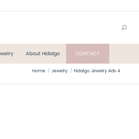
welry
About Hidalgo
CONTACT
You are here:
Home
Jewelry
Hidalgo Jewelry Ads 4