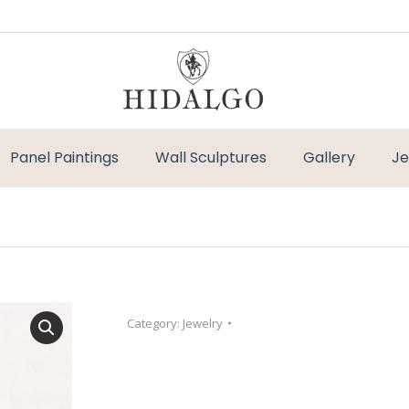
Panel Paintings
Wall Sculptures
Gallery
Je
Category:
Jewelry