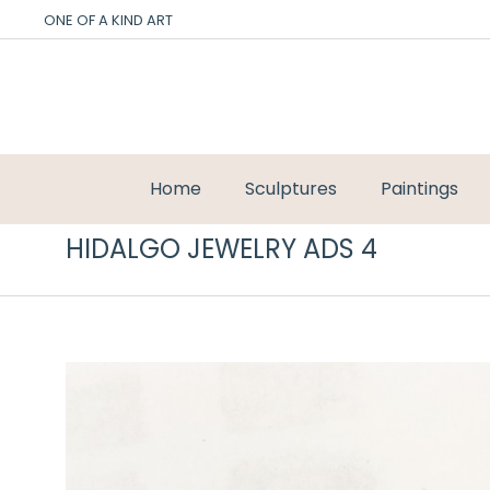
ONE OF A KIND ART
Home
Sculptures
Paintings
HIDALGO JEWELRY ADS 4