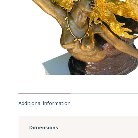
Additional information
Dimensions