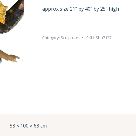
approx size 21” by 40” by 25” high
Category:
Sculptures
SKU:
Sha7127
53 × 100 × 63 cm