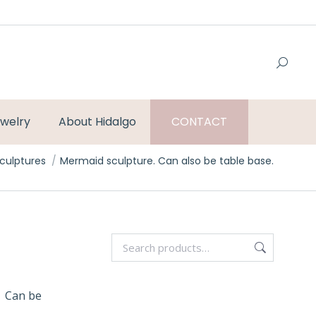
welry
About Hidalgo
CONTACT
ere:
culptures
Mermaid sculpture. Can also be table base.
. Can be