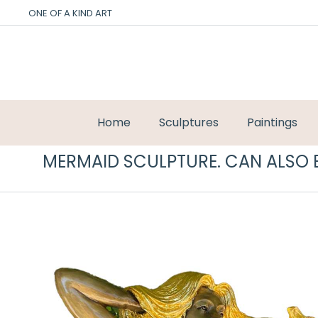
ONE OF A KIND ART
Home
Sculptures
Paintings
MERMAID SCULPTURE. CAN ALSO B