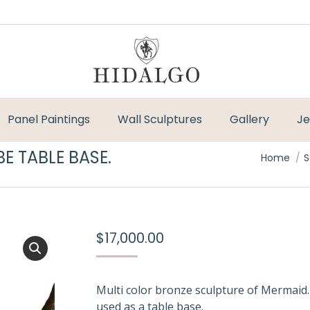
Panel Paintings
Wall Sculptures
Gallery
Je
E TABLE BASE.
You are h
Home
S
$
17,000.00
Multi color bronze sculpture of Mermaid
used as a table base.