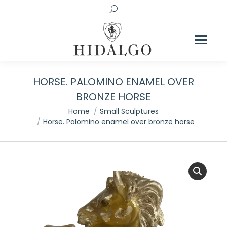
Search:
HORSE. PALOMINO ENAMEL OVER
BRONZE HORSE
You are here:
Home
Small Sculptures
Horse. Palomino enamel over bronze horse