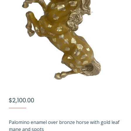
$
2,100.00
Palomino enamel over bronze horse with gold leaf
mane and spots