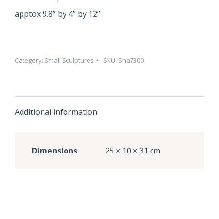
apptox 9.8” by 4” by 12”
Category:
Small Sculptures
SKU:
Sha7300
Additional information
Dimensions
25 × 10 × 31 cm