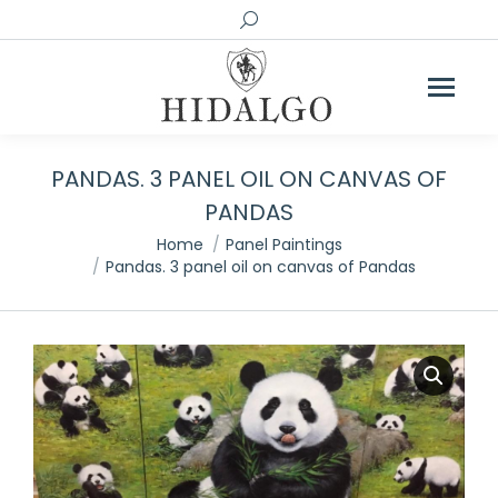
Search:
PANDAS. 3 PANEL OIL ON CANVAS OF
PANDAS
You are here:
Home
Panel Paintings
Pandas. 3 panel oil on canvas of Pandas