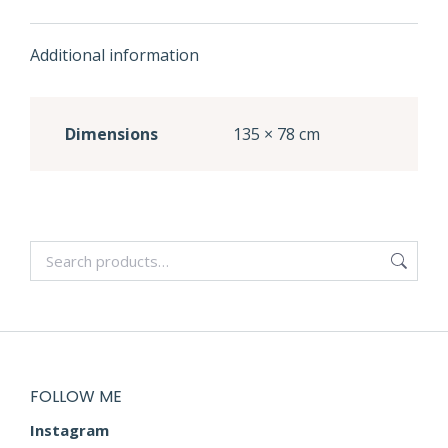
Additional information
Dimensions
135 × 78 cm
FOLLOW ME
Instagram