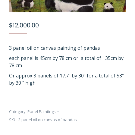
$
12,000.00
3 panel oil on canvas painting of pandas
each panel is 45cm by 78 cm or a total of 135cm by
78 cm
Or approx 3 panels of 17.7” by 30” for a total of 53”
by 30 “ high
Category:
Panel Paintings
SKU:
3 panel oil on canvas of pandas