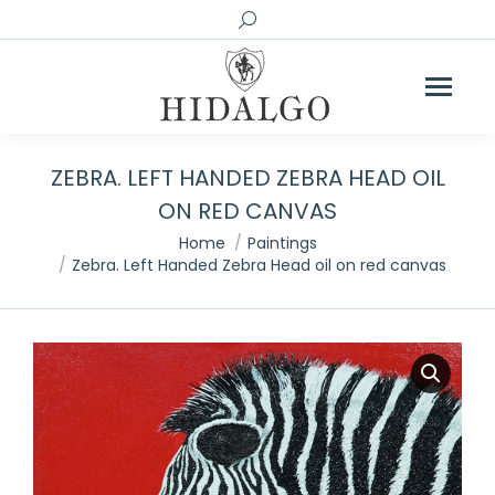
Search:
ZEBRA. LEFT HANDED ZEBRA HEAD OIL
ON RED CANVAS
You are here:
Home
Paintings
Zebra. Left Handed Zebra Head oil on red canvas