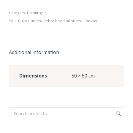
Category:
Paintings
SKU:
Right Handed Zebra head oil on red Canvas
Additional information
Dimensions
50 × 50 cm