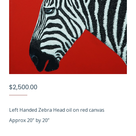
$
2,500.00
Left Handed Zebra Head oil on red canvas
Approx 20” by 20”