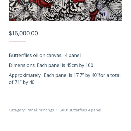
$
15,000.00
Butterflies oil on canvas. 4 panel
Dimensions. Each panel is 45cm by 100
Approximately. Each panel is 17.7” by 40”for a total
of 71” by 40
Category:
Panel Paintings
SKU:
Butterflies 4 panel