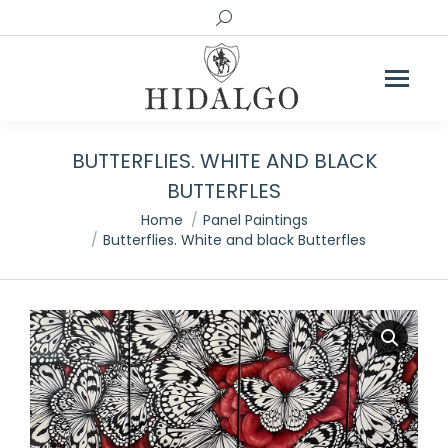
Search:
BUTTERFLIES. WHITE AND BLACK
BUTTERFLES
You are here:
Home
Panel Paintings
Butterflies. White and black Butterfles