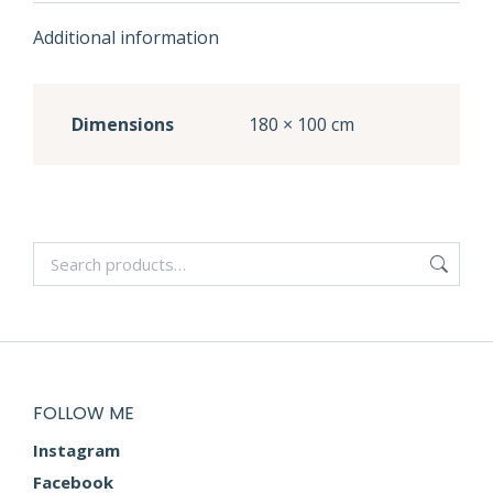
Additional information
Dimensions
180 × 100 cm
FOLLOW ME
Instagram
Facebook