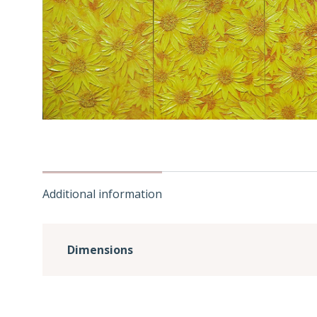
Additional information
Dimensions