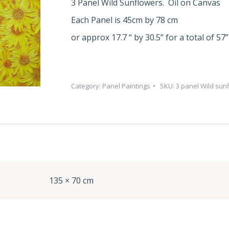
3 Panel Wild Sunflowers. Oil on Canvas
Each Panel is 45cm by 78 cm
or approx 17.7 “ by 30.5” for a total of 57”
Category:
Panel Paintings
SKU:
3 panel Wild sun
135 × 70 cm