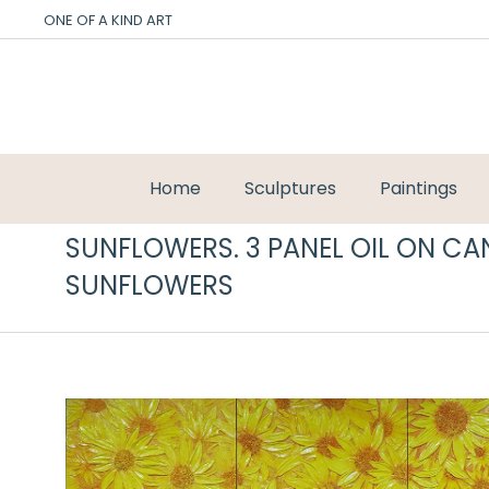
ONE OF A KIND ART
Home
Sculptures
Paintings
SUNFLOWERS. 3 PANEL OIL ON CA
SUNFLOWERS