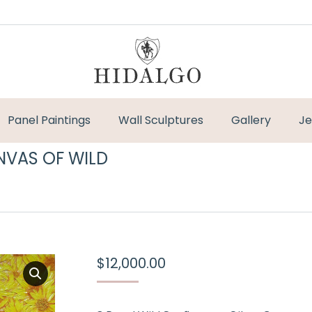
Panel Paintings
Wall Sculptures
Gallery
Je
NVAS OF WILD
You are here:
$
12,000.00