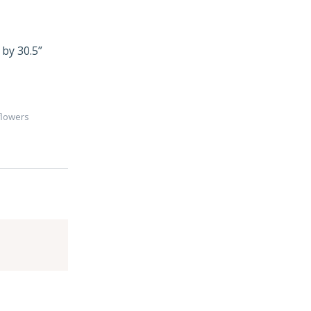
 by 30.5”
flowers