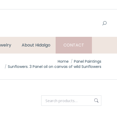
welry
About Hidalgo
CONTACT
Home
Panel Paintings
Sunflowers. 3 Panel oil on canvas of wild Sunflowers