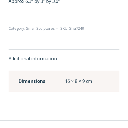
Approx 6.3” by 3” by 3.6”
Category:
Small Sculptures
SKU:
Sha7249
Additional information
Dimensions
16 × 8 × 9 cm