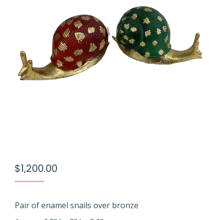
$
1,200.00
Pair of enamel snails over bronze