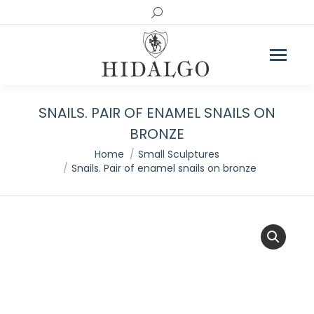
Search:
SNAILS. PAIR OF ENAMEL SNAILS ON
BRONZE
You are here:
Home
Small Sculptures
Snails. Pair of enamel snails on bronze