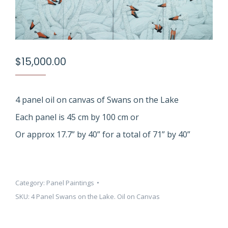
$
15,000.00
4 panel oil on canvas of Swans on the Lake
Each panel is 45 cm by 100 cm or
Or approx 17.7” by 40” for a total of 71” by 40”
Category:
Panel Paintings
SKU:
4 Panel Swans on the Lake. Oil on Canvas