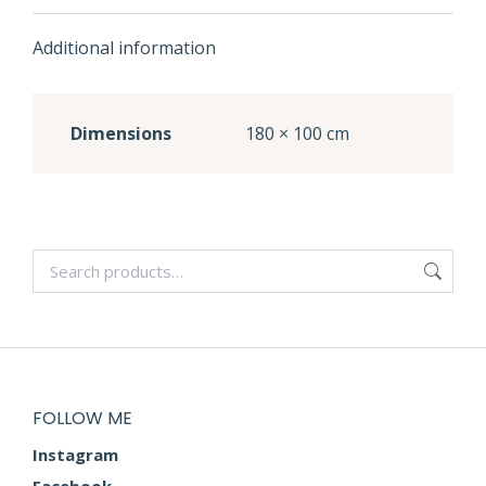
Additional information
Dimensions
180 × 100 cm
FOLLOW ME
Instagram
Facebook