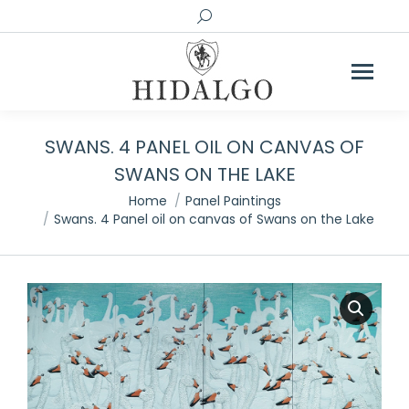
Search:
SWANS. 4 PANEL OIL ON CANVAS OF
SWANS ON THE LAKE
You are here:
Home
Panel Paintings
Swans. 4 Panel oil on canvas of Swans on the Lake